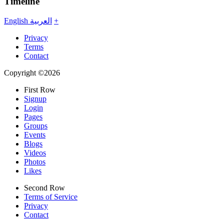
Timeline
English
العربية
+
Privacy
Terms
Contact
Copyright ©2026
First Row
Signup
Login
Pages
Groups
Events
Blogs
Videos
Photos
Likes
Second Row
Terms of Service
Privacy
Contact