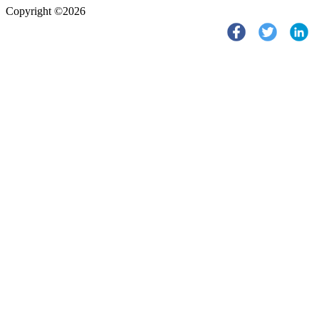
Copyright ©2026