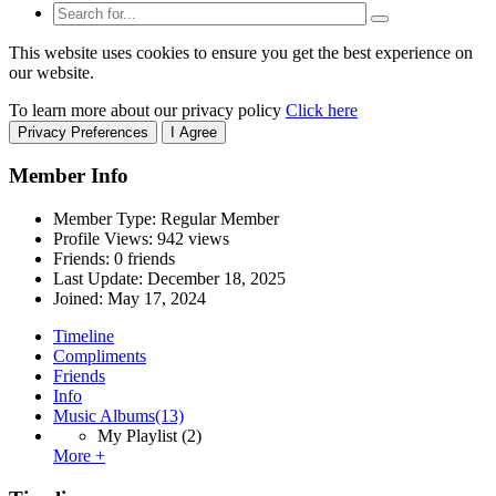
This website uses cookies to ensure you get the best experience on
our website.
To learn more about our privacy policy
Click here
Privacy Preferences
I Agree
Member Info
Member Type: Regular Member
Profile Views: 942 views
Friends: 0 friends
Last Update:
December 18, 2025
Joined:
May 17, 2024
Timeline
Compliments
Friends
Info
Music Albums
(13)
My Playlist
(2)
More +