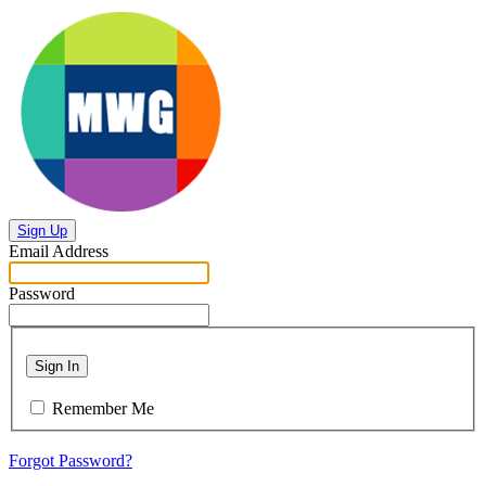
Sign Up
Email Address
Password
Sign In
Remember Me
Forgot Password?