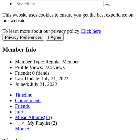
This website uses cookies to ensure you get the best experience on
our website.
To learn more about our privacy policy
Click here
Privacy Preferences
I Agree
Member Info
Member Type: Regular Member
Profile Views: 224 views
Friends: 0 friends
Last Update:
July 21, 2022
Joined:
July 21, 2022
Timeline
Compliments
Friends
Info
Music Albums
(13)
My Playlist
(2)
More +