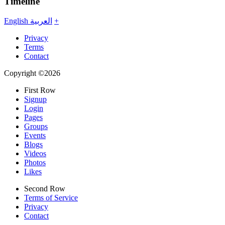
Timeline
English
العربية
+
Privacy
Terms
Contact
Copyright ©2026
First Row
Signup
Login
Pages
Groups
Events
Blogs
Videos
Photos
Likes
Second Row
Terms of Service
Privacy
Contact