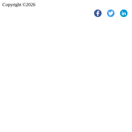
Copyright ©2026