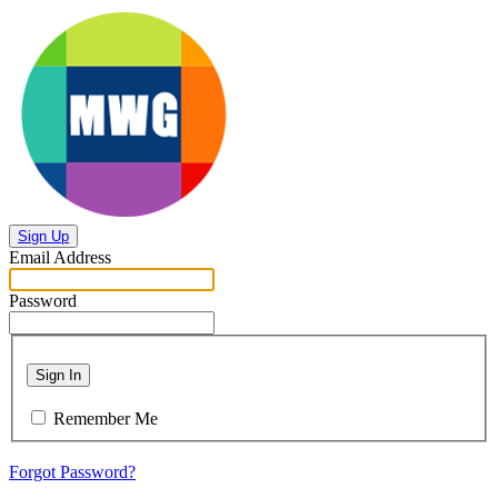
Sign Up
Email Address
Password
Sign In
Remember Me
Forgot Password?