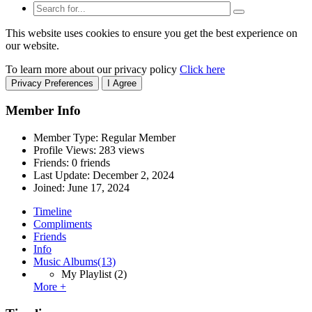
This website uses cookies to ensure you get the best experience on
our website.
To learn more about our privacy policy
Click here
Privacy Preferences
I Agree
Member Info
Member Type: Regular Member
Profile Views: 283 views
Friends: 0 friends
Last Update:
December 2, 2024
Joined:
June 17, 2024
Timeline
Compliments
Friends
Info
Music Albums
(13)
My Playlist
(2)
More +