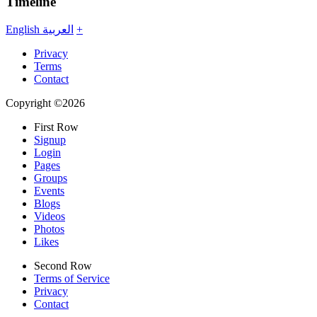
Timeline
English
العربية
+
Privacy
Terms
Contact
Copyright ©2026
First Row
Signup
Login
Pages
Groups
Events
Blogs
Videos
Photos
Likes
Second Row
Terms of Service
Privacy
Contact