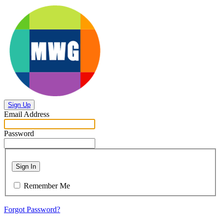
Sign Up
Email Address
Password
Sign In
Remember Me
Forgot Password?