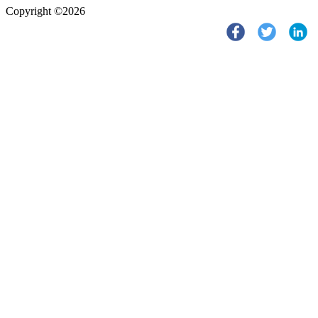
Copyright ©2026