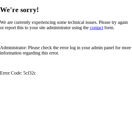
We're sorry!
We are currently experiencing some technical issues. Please try again
or report this to your site administrator using the
contact
form.
Administrator: Please check the error log in your admin panel for more
information regarding this error.
Error Code: 5cf32c