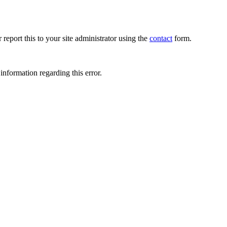
 report this to your site administrator using the
contact
form.
information regarding this error.