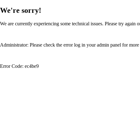
We're sorry!
We are currently experiencing some technical issues. Please try again or
Administrator: Please check the error log in your admin panel for more 
Error Code: ec4be9