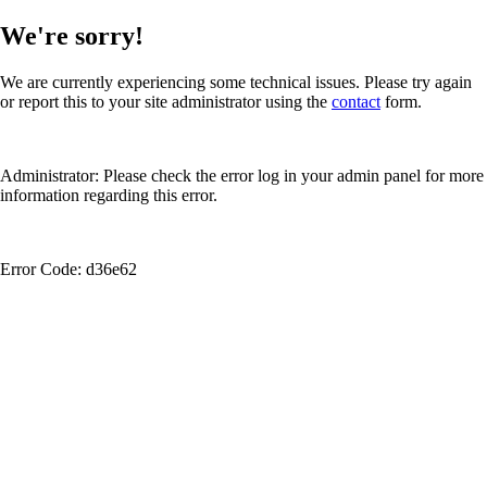
We're sorry!
We are currently experiencing some technical issues. Please try again
or report this to your site administrator using the
contact
form.
Administrator: Please check the error log in your admin panel for more
information regarding this error.
Error Code: d36e62