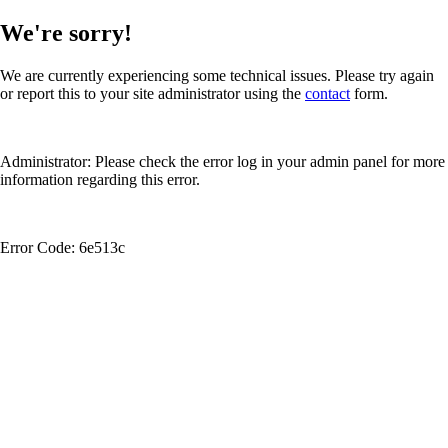
We're sorry!
We are currently experiencing some technical issues. Please try again
or report this to your site administrator using the
contact
form.
Administrator: Please check the error log in your admin panel for more
information regarding this error.
Error Code: 6e513c