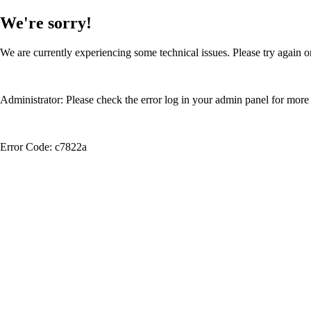
We're sorry!
We are currently experiencing some technical issues. Please try again or
Administrator: Please check the error log in your admin panel for more 
Error Code: c7822a