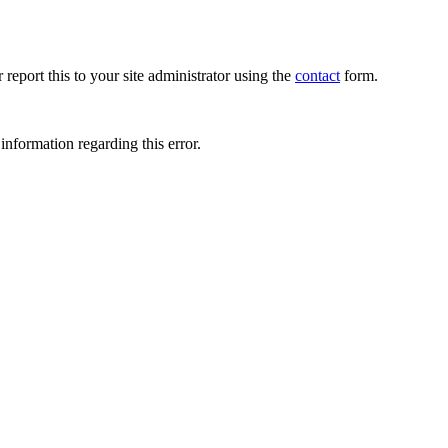
 report this to your site administrator using the
contact
form.
information regarding this error.