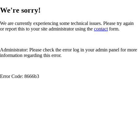
We're sorry!
We are currently experiencing some technical issues. Please try again
or report this to your site administrator using the
contact
form.
Administrator: Please check the error log in your admin panel for more
information regarding this error.
Error Code: 8666b3