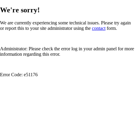
We're sorry!
We are currently experiencing some technical issues. Please try again
or report this to your site administrator using the
contact
form.
Administrator: Please check the error log in your admin panel for more
information regarding this error.
Error Code: e51176