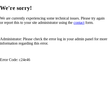
We're sorry!
We are currently experiencing some technical issues. Please try again
or report this to your site administrator using the
contact
form.
Administrator: Please check the error log in your admin panel for more
information regarding this error.
Error Code: c24e46