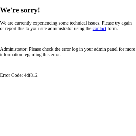
We're sorry!
We are currently experiencing some technical issues. Please try again
or report this to your site administrator using the
contact
form.
Administrator: Please check the error log in your admin panel for more
information regarding this error.
Error Code: 4df812