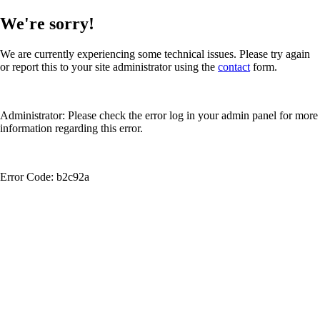
We're sorry!
We are currently experiencing some technical issues. Please try again
or report this to your site administrator using the
contact
form.
Administrator: Please check the error log in your admin panel for more
information regarding this error.
Error Code: b2c92a