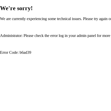
We're sorry!
We are currently experiencing some technical issues. Please try again or
Administrator: Please check the error log in your admin panel for more 
Error Code: b6ad39