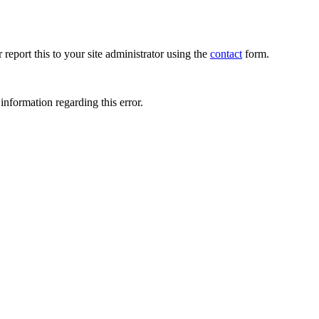
 report this to your site administrator using the
contact
form.
information regarding this error.