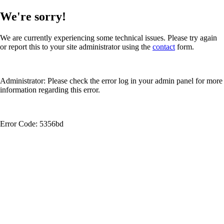
We're sorry!
We are currently experiencing some technical issues. Please try again
or report this to your site administrator using the
contact
form.
Administrator: Please check the error log in your admin panel for more
information regarding this error.
Error Code: 5356bd