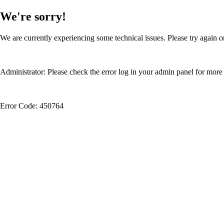
We're sorry!
We are currently experiencing some technical issues. Please try again or
Administrator: Please check the error log in your admin panel for more 
Error Code: 450764