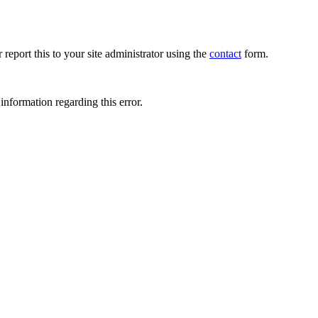
 report this to your site administrator using the
contact
form.
information regarding this error.