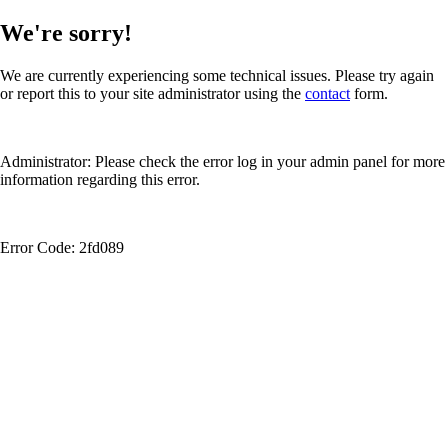
We're sorry!
We are currently experiencing some technical issues. Please try again
or report this to your site administrator using the
contact
form.
Administrator: Please check the error log in your admin panel for more
information regarding this error.
Error Code: 2fd089