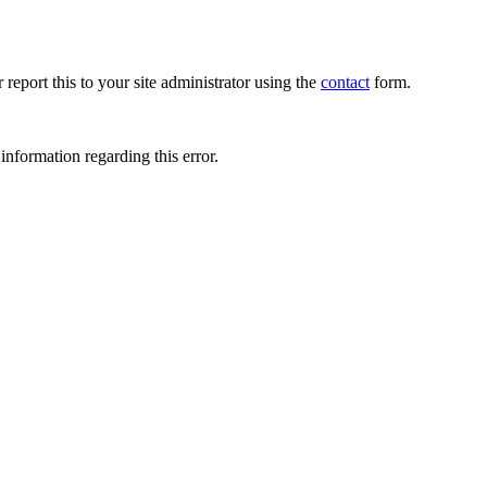
 report this to your site administrator using the
contact
form.
information regarding this error.