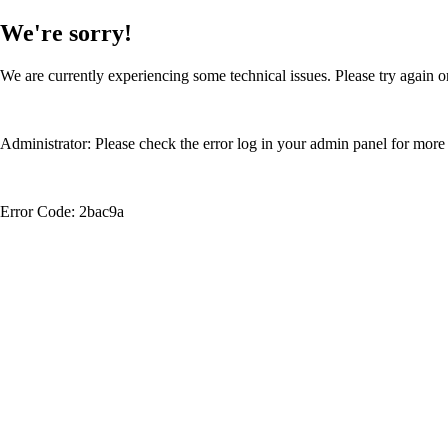
We're sorry!
We are currently experiencing some technical issues. Please try again or
Administrator: Please check the error log in your admin panel for more 
Error Code: 2bac9a