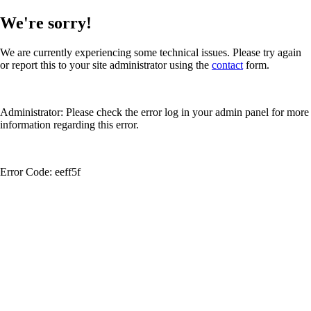
We're sorry!
We are currently experiencing some technical issues. Please try again
or report this to your site administrator using the
contact
form.
Administrator: Please check the error log in your admin panel for more
information regarding this error.
Error Code: eeff5f