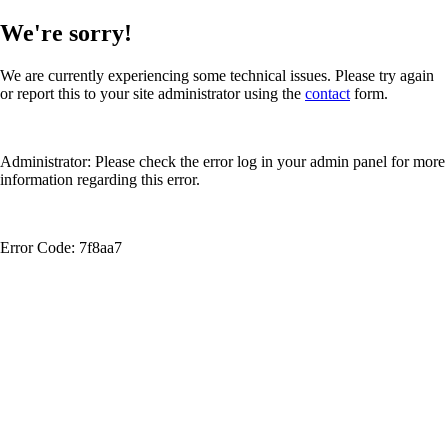
We're sorry!
We are currently experiencing some technical issues. Please try again
or report this to your site administrator using the
contact
form.
Administrator: Please check the error log in your admin panel for more
information regarding this error.
Error Code: 7f8aa7