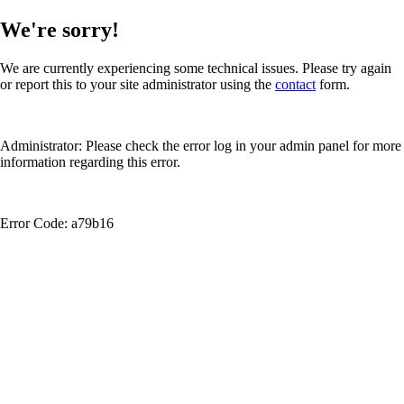
We're sorry!
We are currently experiencing some technical issues. Please try again
or report this to your site administrator using the
contact
form.
Administrator: Please check the error log in your admin panel for more
information regarding this error.
Error Code: a79b16