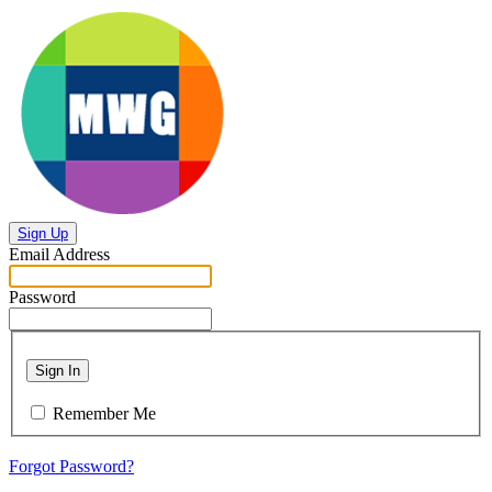
Sign Up
Email Address
Password
Sign In
Remember Me
Forgot Password?