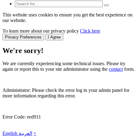
This website uses cookies to ensure you get the best experience on
our website.
To learn more about our privacy policy
Click here
Privacy Preferences
I Agree
We're sorry!
We are currently experiencing some technical issues. Please try
again or report this to your site administrator using the
contact
form.
Administrator: Please check the error log in your admin panel for
more information regarding this error.
Error Code: eed911
English
العربية
+