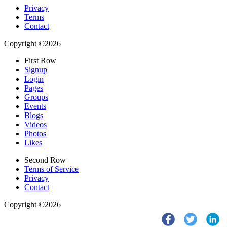
Privacy
Terms
Contact
Copyright ©2026
First Row
Signup
Login
Pages
Groups
Events
Blogs
Videos
Photos
Likes
Second Row
Terms of Service
Privacy
Contact
Copyright ©2026