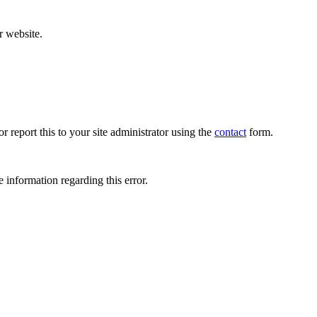
r website.
r report this to your site administrator using the
contact
form.
 information regarding this error.