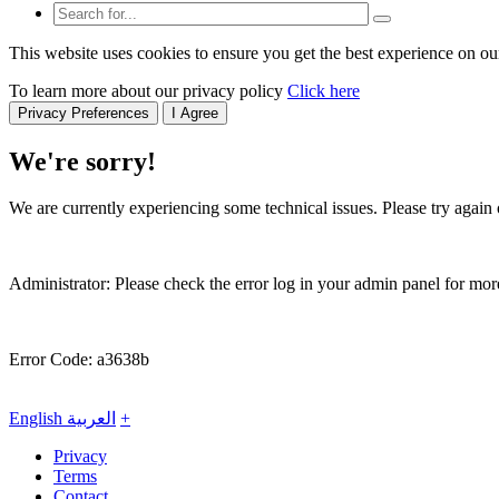
This website uses cookies to ensure you get the best experience on ou
To learn more about our privacy policy
Click here
Privacy Preferences
I Agree
We're sorry!
We are currently experiencing some technical issues. Please try again o
Administrator: Please check the error log in your admin panel for more
Error Code: a3638b
English
العربية
+
Privacy
Terms
Contact