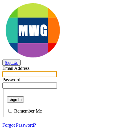
Sign Up
Email Address
Password
Sign In
Remember Me
Forgot Password?