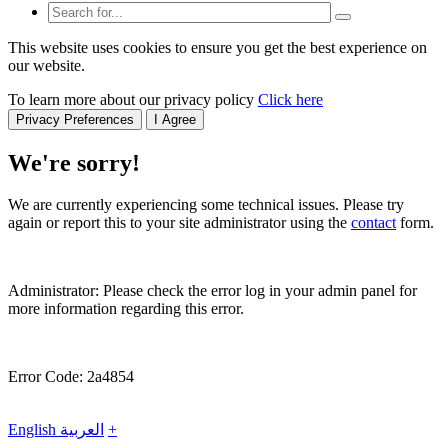
This website uses cookies to ensure you get the best experience on
our website.
To learn more about our privacy policy
Click here
Privacy Preferences
I Agree
We're sorry!
We are currently experiencing some technical issues. Please try
again or report this to your site administrator using the
contact
form.
Administrator: Please check the error log in your admin panel for
more information regarding this error.
Error Code: 2a4854
English
العربية
+