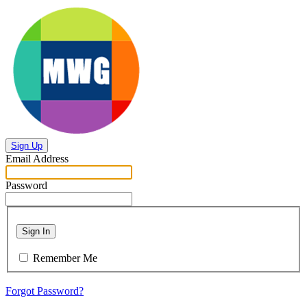
Sign Up
Email Address
Password
Sign In
Remember Me
Forgot Password?