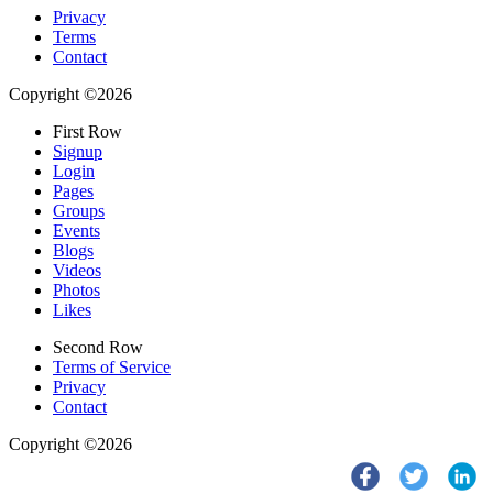
Privacy
Terms
Contact
Copyright ©2026
First Row
Signup
Login
Pages
Groups
Events
Blogs
Videos
Photos
Likes
Second Row
Terms of Service
Privacy
Contact
Copyright ©2026