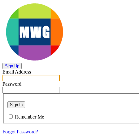
Sign Up
Email Address
Password
Sign In
Remember Me
Forgot Password?