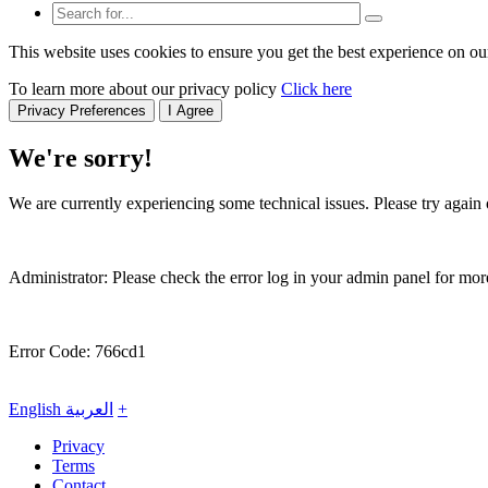
This website uses cookies to ensure you get the best experience on ou
To learn more about our privacy policy
Click here
Privacy Preferences
I Agree
We're sorry!
We are currently experiencing some technical issues. Please try again o
Administrator: Please check the error log in your admin panel for more
Error Code: 766cd1
English
العربية
+
Privacy
Terms
Contact