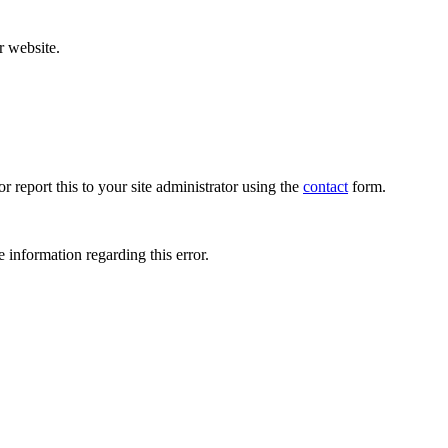
r website.
r report this to your site administrator using the
contact
form.
 information regarding this error.