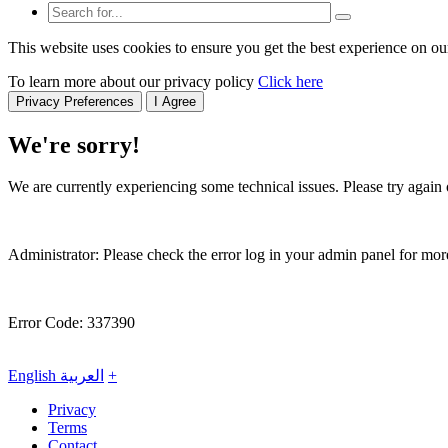
This website uses cookies to ensure you get the best experience on ou
To learn more about our privacy policy
Click here
Privacy Preferences
I Agree
We're sorry!
We are currently experiencing some technical issues. Please try again o
Administrator: Please check the error log in your admin panel for more
Error Code: 337390
English
العربية
+
Privacy
Terms
Contact