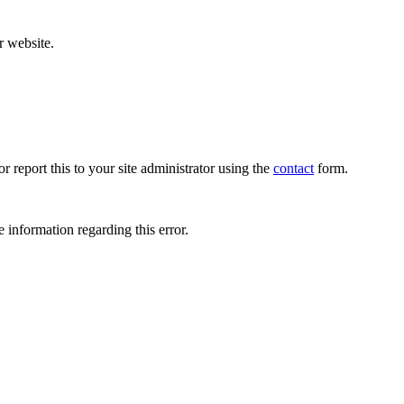
r website.
r report this to your site administrator using the
contact
form.
 information regarding this error.