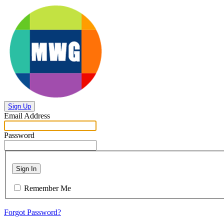
Sign Up
Email Address
Password
Sign In
Remember Me
Forgot Password?