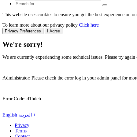
This website uses cookies to ensure you get the best experience on ou
To learn more about our privacy policy
Click here
Privacy Preferences
I Agree
We're sorry!
We are currently experiencing some technical issues. Please try again o
Administrator: Please check the error log in your admin panel for more
Error Code: d1bdeb
English
العربية
+
Privacy
Terms
Contact