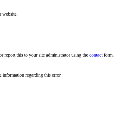
r website.
r report this to your site administrator using the
contact
form.
 information regarding this error.