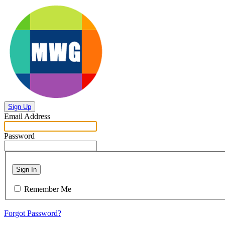
Sign Up
Email Address
Password
Sign In
Remember Me
Forgot Password?