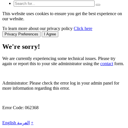
This website uses cookies to ensure you get the best experience on
our website.
To learn more about our privacy policy
Click here
Privacy Preferences
I Agree
We're sorry!
We are currently experiencing some technical issues. Please try
again or report this to your site administrator using the
contact
form.
Administrator: Please check the error log in your admin panel for
more information regarding this error.
Error Code: 062368
English
العربية
+