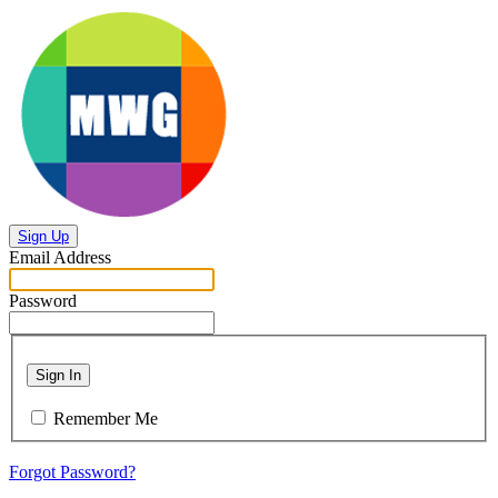
Sign Up
Email Address
Password
Sign In
Remember Me
Forgot Password?