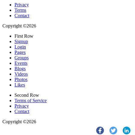
Privacy
Terms
Contact
Copyright ©2026
First Row
Signup
Login
Pages
Groups
Events
Blogs
Videos
Photos
Likes
Second Row
Terms of Service
Privacy
Contact
Copyright ©2026