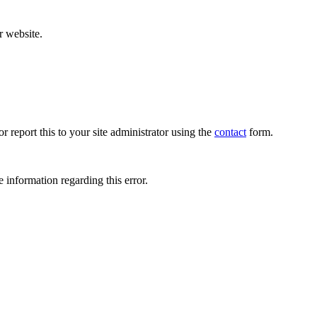
r website.
r report this to your site administrator using the
contact
form.
 information regarding this error.