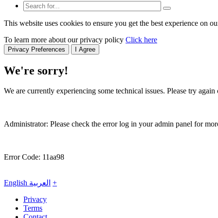
This website uses cookies to ensure you get the best experience on ou
To learn more about our privacy policy
Click here
Privacy Preferences
I Agree
We're sorry!
We are currently experiencing some technical issues. Please try again o
Administrator: Please check the error log in your admin panel for more
Error Code: 11aa98
English
العربية
+
Privacy
Terms
Contact