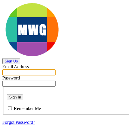
Sign Up
Email Address
Password
Sign In
Remember Me
Forgot Password?