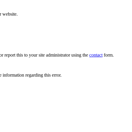
r website.
r report this to your site administrator using the
contact
form.
 information regarding this error.