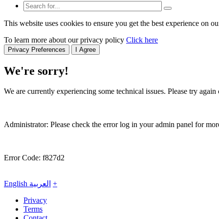
This website uses cookies to ensure you get the best experience on ou
To learn more about our privacy policy
Click here
Privacy Preferences
I Agree
We're sorry!
We are currently experiencing some technical issues. Please try again o
Administrator: Please check the error log in your admin panel for more
Error Code: f827d2
English
العربية
+
Privacy
Terms
Contact