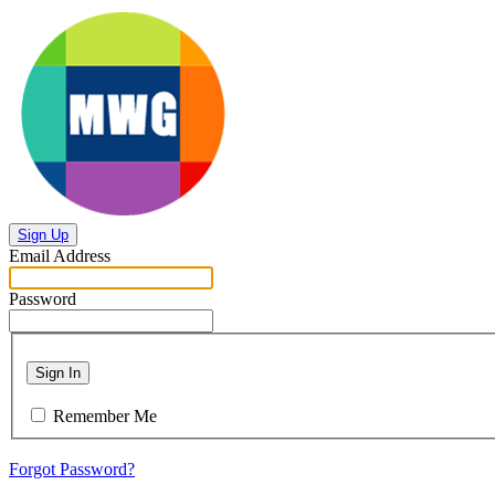
Sign Up
Email Address
Password
Sign In
Remember Me
Forgot Password?