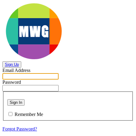
Sign Up
Email Address
Password
Sign In
Remember Me
Forgot Password?