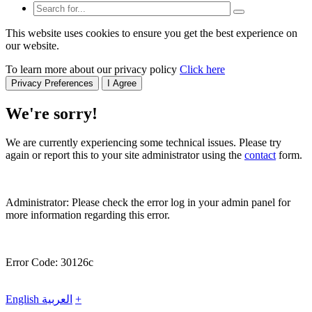
This website uses cookies to ensure you get the best experience on
our website.
To learn more about our privacy policy
Click here
Privacy Preferences
I Agree
We're sorry!
We are currently experiencing some technical issues. Please try
again or report this to your site administrator using the
contact
form.
Administrator: Please check the error log in your admin panel for
more information regarding this error.
Error Code: 30126c
English
العربية
+