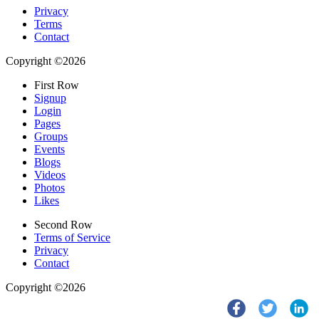
Privacy
Terms
Contact
Copyright ©2026
First Row
Signup
Login
Pages
Groups
Events
Blogs
Videos
Photos
Likes
Second Row
Terms of Service
Privacy
Contact
Copyright ©2026