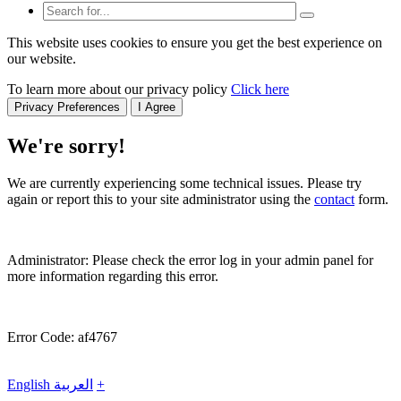
This website uses cookies to ensure you get the best experience on
our website.
To learn more about our privacy policy
Click here
Privacy Preferences
I Agree
We're sorry!
We are currently experiencing some technical issues. Please try
again or report this to your site administrator using the
contact
form.
Administrator: Please check the error log in your admin panel for
more information regarding this error.
Error Code: af4767
English
العربية
+