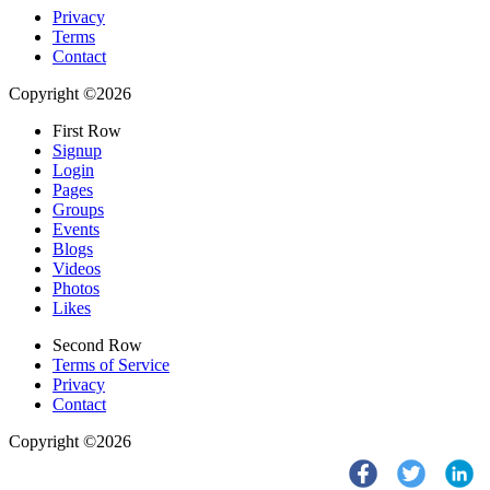
Privacy
Terms
Contact
Copyright ©2026
First Row
Signup
Login
Pages
Groups
Events
Blogs
Videos
Photos
Likes
Second Row
Terms of Service
Privacy
Contact
Copyright ©2026