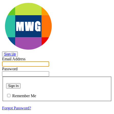
Sign Up
Email Address
Password
Sign In
Remember Me
Forgot Password?