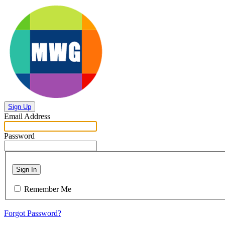
Sign Up
Email Address
Password
Sign In
Remember Me
Forgot Password?