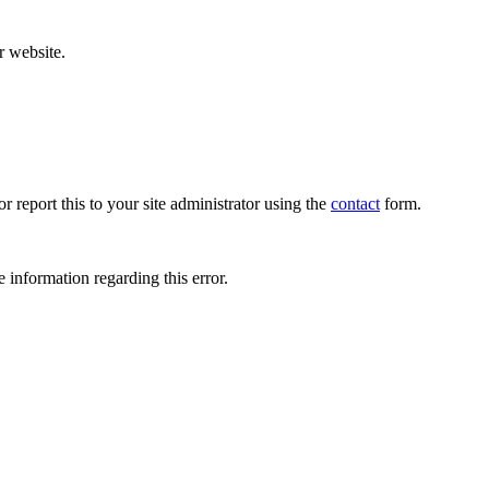
r website.
r report this to your site administrator using the
contact
form.
 information regarding this error.