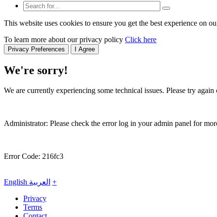
This website uses cookies to ensure you get the best experience on ou
To learn more about our privacy policy
Click here
Privacy Preferences
I Agree
We're sorry!
We are currently experiencing some technical issues. Please try again o
Administrator: Please check the error log in your admin panel for more
Error Code: 216fc3
English
العربية
+
Privacy
Terms
Contact