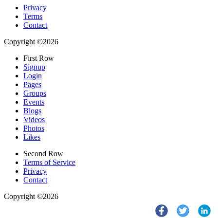
Privacy
Terms
Contact
Copyright ©2026
First Row
Signup
Login
Pages
Groups
Events
Blogs
Videos
Photos
Likes
Second Row
Terms of Service
Privacy
Contact
Copyright ©2026