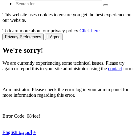
This website uses cookies to ensure you get the best experience on
our website.
To learn more about our privacy policy
Click here
Privacy Preferences
I Agree
We're sorry!
We are currently experiencing some technical issues. Please try
again or report this to your site administrator using the
contact
form.
Administrator: Please check the error log in your admin panel for
more information regarding this error.
Error Code: 084eef
English
العربية
+