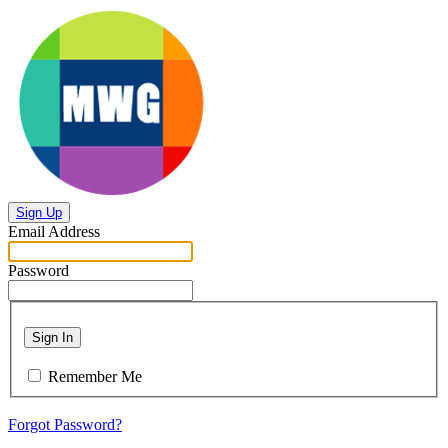
Sign Up
Email Address
Password
Sign In
Remember Me
Forgot Password?