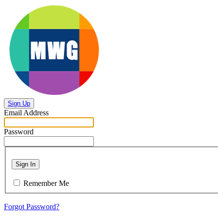
Sign Up
Email Address
Password
Sign In
Remember Me
Forgot Password?