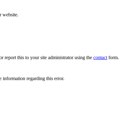
r website.
r report this to your site administrator using the
contact
form.
 information regarding this error.