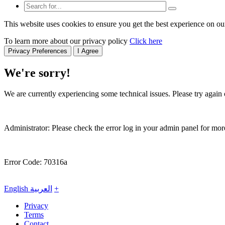
This website uses cookies to ensure you get the best experience on ou
To learn more about our privacy policy
Click here
Privacy Preferences
I Agree
We're sorry!
We are currently experiencing some technical issues. Please try again o
Administrator: Please check the error log in your admin panel for more
Error Code: 70316a
English
العربية
+
Privacy
Terms
Contact