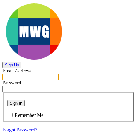
Sign Up
Email Address
Password
Sign In
Remember Me
Forgot Password?