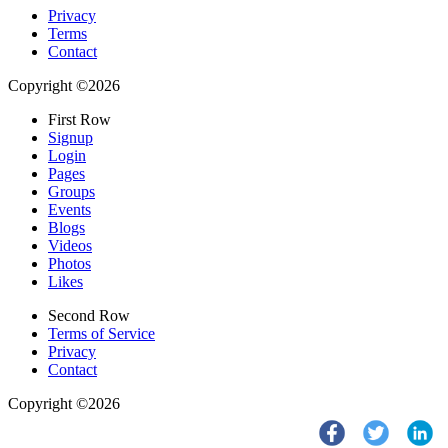
Privacy
Terms
Contact
Copyright ©2026
First Row
Signup
Login
Pages
Groups
Events
Blogs
Videos
Photos
Likes
Second Row
Terms of Service
Privacy
Contact
Copyright ©2026