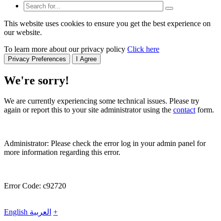
This website uses cookies to ensure you get the best experience on
our website.
To learn more about our privacy policy
Click here
Privacy Preferences
I Agree
We're sorry!
We are currently experiencing some technical issues. Please try
again or report this to your site administrator using the
contact
form.
Administrator: Please check the error log in your admin panel for
more information regarding this error.
Error Code: c92720
English
العربية
+