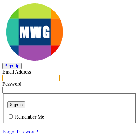
Sign Up
Email Address
Password
Sign In
Remember Me
Forgot Password?