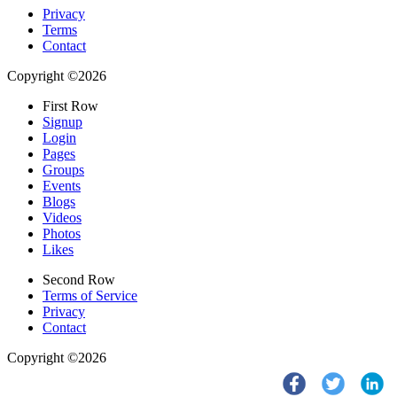
Privacy
Terms
Contact
Copyright ©2026
First Row
Signup
Login
Pages
Groups
Events
Blogs
Videos
Photos
Likes
Second Row
Terms of Service
Privacy
Contact
Copyright ©2026