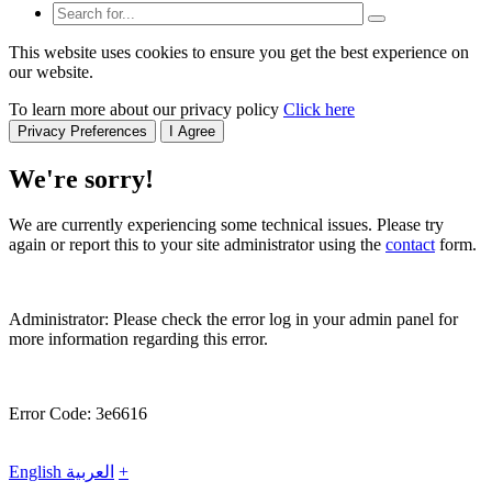
This website uses cookies to ensure you get the best experience on
our website.
To learn more about our privacy policy
Click here
Privacy Preferences
I Agree
We're sorry!
We are currently experiencing some technical issues. Please try
again or report this to your site administrator using the
contact
form.
Administrator: Please check the error log in your admin panel for
more information regarding this error.
Error Code: 3e6616
English
العربية
+