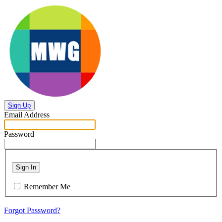
Sign Up
Email Address
Password
Sign In
Remember Me
Forgot Password?