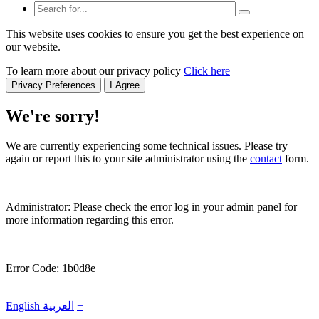
This website uses cookies to ensure you get the best experience on
our website.
To learn more about our privacy policy
Click here
Privacy Preferences
I Agree
We're sorry!
We are currently experiencing some technical issues. Please try
again or report this to your site administrator using the
contact
form.
Administrator: Please check the error log in your admin panel for
more information regarding this error.
Error Code: 1b0d8e
English
العربية
+