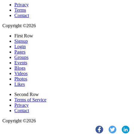
Privacy
Terms
Contact
Copyright ©2026
First Row
Signup
Login
Pages
Groups
Events
Blogs
Videos
Photos
Likes
Second Row
Terms of Service
Privacy
Contact
Copyright ©2026