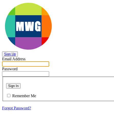
Sign Up
Email Address
Password
Sign In
Remember Me
Forgot Password?