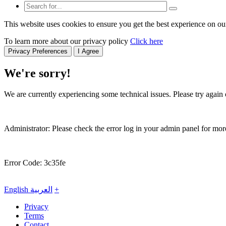
This website uses cookies to ensure you get the best experience on ou
To learn more about our privacy policy
Click here
Privacy Preferences
I Agree
We're sorry!
We are currently experiencing some technical issues. Please try again o
Administrator: Please check the error log in your admin panel for more
Error Code: 3c35fe
English
العربية
+
Privacy
Terms
Contact