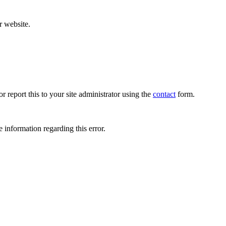
r website.
r report this to your site administrator using the
contact
form.
 information regarding this error.