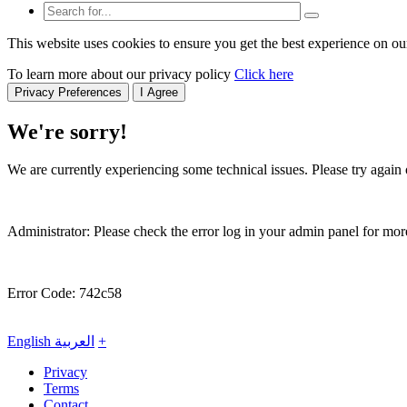
This website uses cookies to ensure you get the best experience on ou
To learn more about our privacy policy
Click here
Privacy Preferences
I Agree
We're sorry!
We are currently experiencing some technical issues. Please try again o
Administrator: Please check the error log in your admin panel for more
Error Code: 742c58
English
العربية
+
Privacy
Terms
Contact