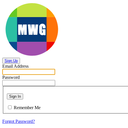
Sign Up
Email Address
Password
Sign In
Remember Me
Forgot Password?