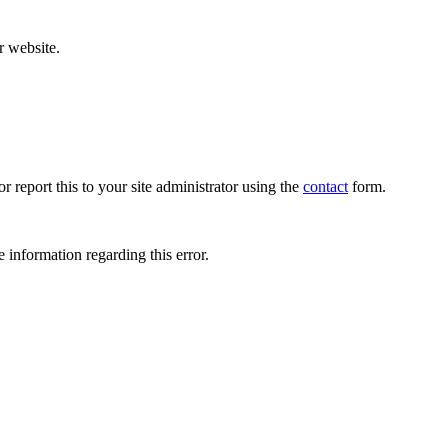
r website.
r report this to your site administrator using the
contact
form.
 information regarding this error.