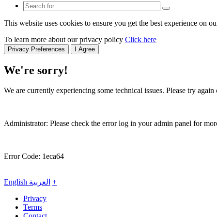
This website uses cookies to ensure you get the best experience on ou
To learn more about our privacy policy
Click here
Privacy Preferences
I Agree
We're sorry!
We are currently experiencing some technical issues. Please try again o
Administrator: Please check the error log in your admin panel for more
Error Code: 1eca64
English
العربية
+
Privacy
Terms
Contact