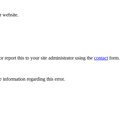
r website.
r report this to your site administrator using the
contact
form.
 information regarding this error.