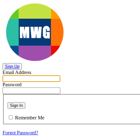
Sign Up
Email Address
Password
Sign In
Remember Me
Forgot Password?