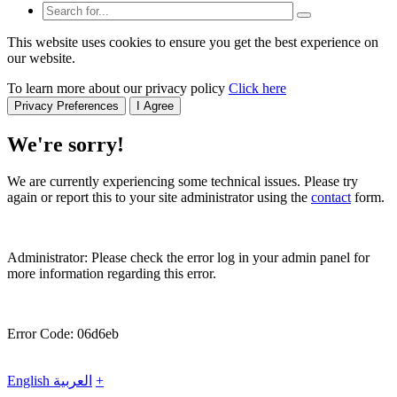
This website uses cookies to ensure you get the best experience on
our website.
To learn more about our privacy policy
Click here
Privacy Preferences
I Agree
We're sorry!
We are currently experiencing some technical issues. Please try
again or report this to your site administrator using the
contact
form.
Administrator: Please check the error log in your admin panel for
more information regarding this error.
Error Code: 06d6eb
English
العربية
+