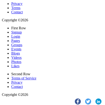
Privacy
Terms
Contact
Copyright ©2026
First Row
Signup
Login
Pages
Groups
Events
Blogs
Videos
Photos
Likes
Second Row
Terms of Service
Privacy
Contact
Copyright ©2026