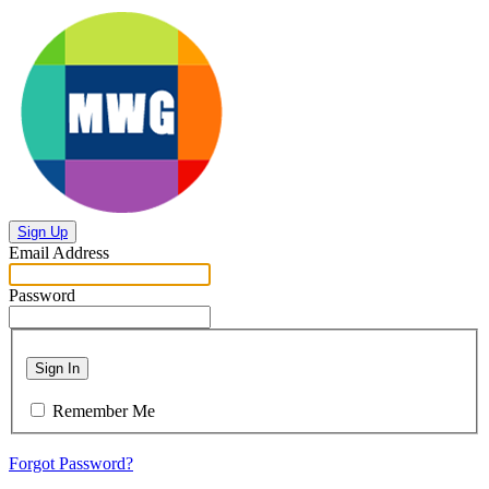
Sign Up
Email Address
Password
Sign In
Remember Me
Forgot Password?