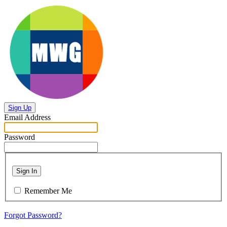
Sign Up
Email Address
Password
Sign In
Remember Me
Forgot Password?