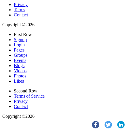
Privacy
Terms
Contact
Copyright ©2026
First Row
Signup
Login
Pages
Groups
Events
Blogs
Videos
Photos
Likes
Second Row
Terms of Service
Privacy
Contact
Copyright ©2026