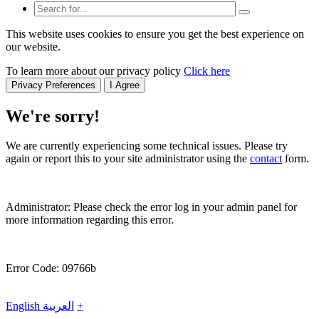
This website uses cookies to ensure you get the best experience on
our website.
To learn more about our privacy policy
Click here
Privacy Preferences
I Agree
We're sorry!
We are currently experiencing some technical issues. Please try
again or report this to your site administrator using the
contact
form.
Administrator: Please check the error log in your admin panel for
more information regarding this error.
Error Code: 09766b
English
العربية
+