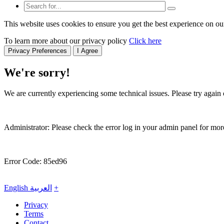
This website uses cookies to ensure you get the best experience on ou
To learn more about our privacy policy
Click here
Privacy Preferences
I Agree
We're sorry!
We are currently experiencing some technical issues. Please try again o
Administrator: Please check the error log in your admin panel for more
Error Code: 85ed96
English
العربية
+
Privacy
Terms
Contact