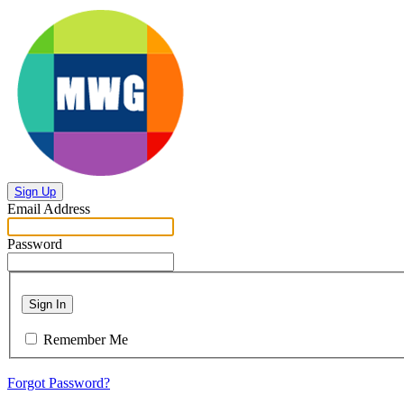
Sign Up
Email Address
Password
Sign In
Remember Me
Forgot Password?