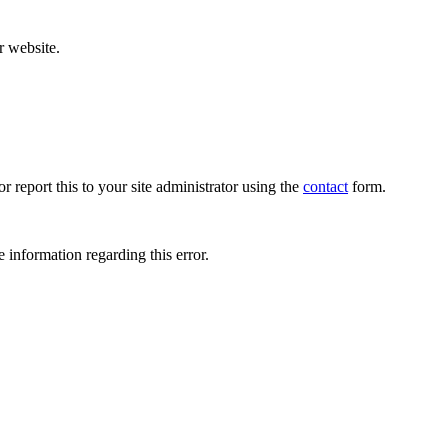
r website.
r report this to your site administrator using the
contact
form.
 information regarding this error.