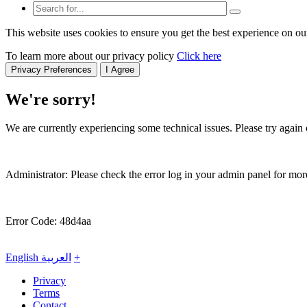
This website uses cookies to ensure you get the best experience on ou
To learn more about our privacy policy
Click here
Privacy Preferences
I Agree
We're sorry!
We are currently experiencing some technical issues. Please try again o
Administrator: Please check the error log in your admin panel for more
Error Code: 48d4aa
English
العربية
+
Privacy
Terms
Contact