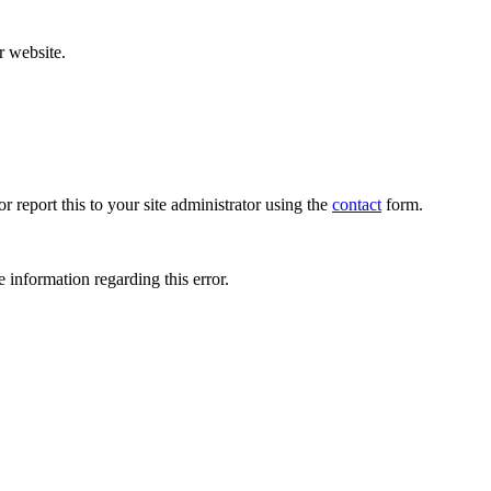
r website.
r report this to your site administrator using the
contact
form.
 information regarding this error.