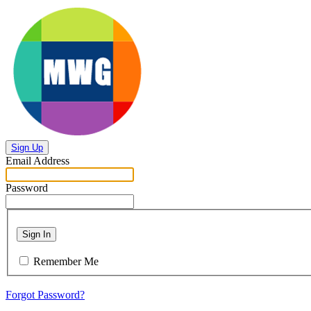
Sign Up
Email Address
Password
Sign In
Remember Me
Forgot Password?