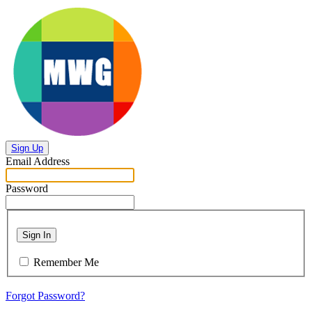
Sign Up
Email Address
Password
Sign In
Remember Me
Forgot Password?