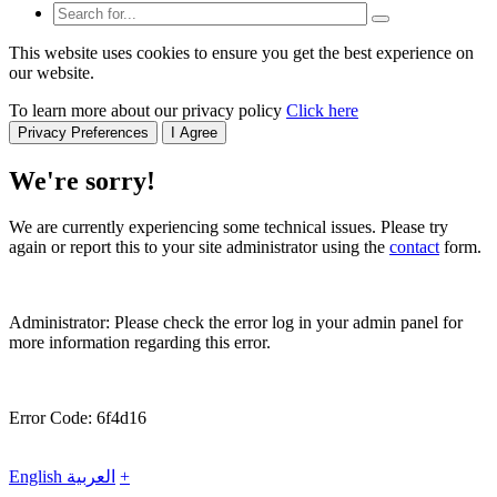
This website uses cookies to ensure you get the best experience on
our website.
To learn more about our privacy policy
Click here
Privacy Preferences
I Agree
We're sorry!
We are currently experiencing some technical issues. Please try
again or report this to your site administrator using the
contact
form.
Administrator: Please check the error log in your admin panel for
more information regarding this error.
Error Code: 6f4d16
English
العربية
+