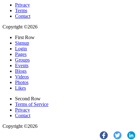
Privacy
Terms
Contact
Copyright ©2026
First Row
Signup
Login
Pages
Groups
Events
Blogs
Videos
Photos
Likes
Second Row
Terms of Service
Privacy
Contact
Copyright ©2026