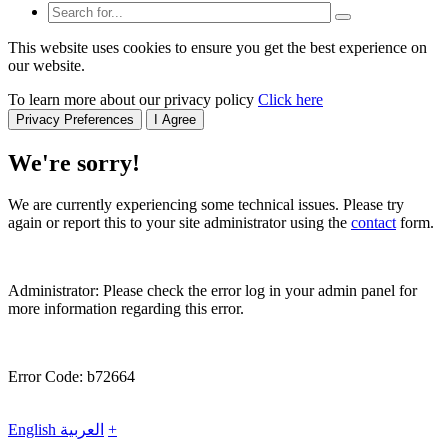
This website uses cookies to ensure you get the best experience on
our website.
To learn more about our privacy policy
Click here
Privacy Preferences
I Agree
We're sorry!
We are currently experiencing some technical issues. Please try
again or report this to your site administrator using the
contact
form.
Administrator: Please check the error log in your admin panel for
more information regarding this error.
Error Code: b72664
English
العربية
+