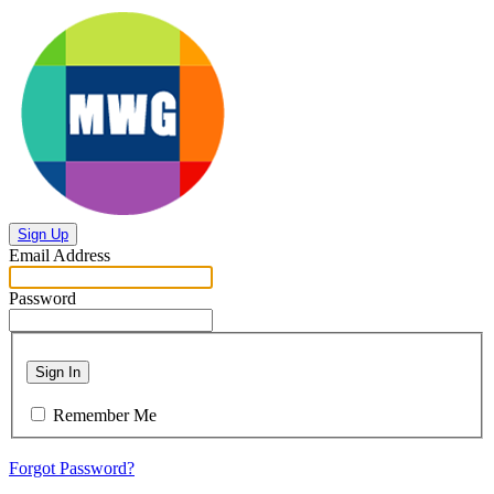
Sign Up
Email Address
Password
Sign In
Remember Me
Forgot Password?