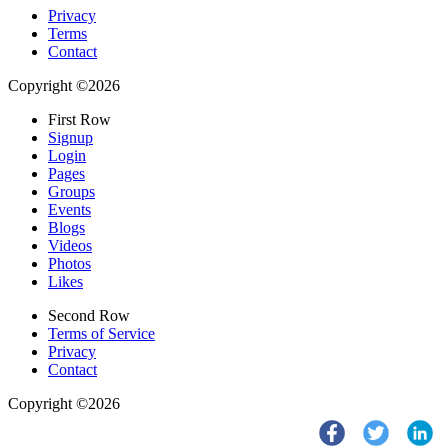
Privacy
Terms
Contact
Copyright ©2026
First Row
Signup
Login
Pages
Groups
Events
Blogs
Videos
Photos
Likes
Second Row
Terms of Service
Privacy
Contact
Copyright ©2026