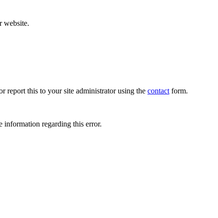
r website.
r report this to your site administrator using the
contact
form.
 information regarding this error.