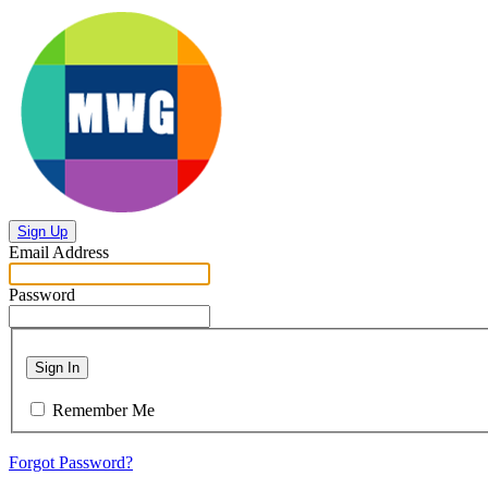
Sign Up
Email Address
Password
Sign In
Remember Me
Forgot Password?