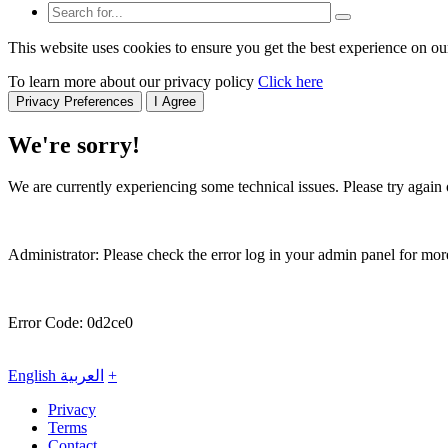
This website uses cookies to ensure you get the best experience on ou
To learn more about our privacy policy
Click here
Privacy Preferences
I Agree
We're sorry!
We are currently experiencing some technical issues. Please try again o
Administrator: Please check the error log in your admin panel for more
Error Code: 0d2ce0
English
العربية
+
Privacy
Terms
Contact