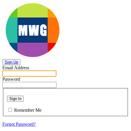
Sign Up
Email Address
Password
Sign In
Remember Me
Forgot Password?