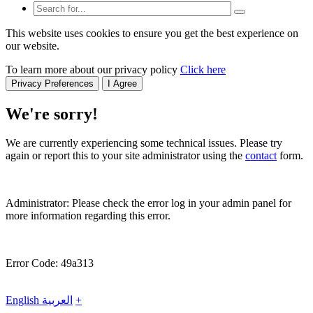
This website uses cookies to ensure you get the best experience on
our website.
To learn more about our privacy policy
Click here
Privacy Preferences
I Agree
We're sorry!
We are currently experiencing some technical issues. Please try
again or report this to your site administrator using the
contact
form.
Administrator: Please check the error log in your admin panel for
more information regarding this error.
Error Code: 49a313
English
العربية
+