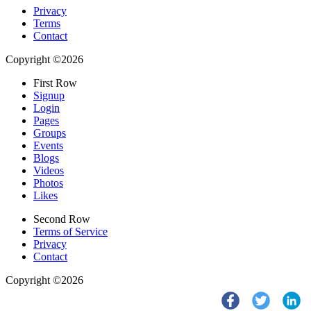
Privacy
Terms
Contact
Copyright ©2026
First Row
Signup
Login
Pages
Groups
Events
Blogs
Videos
Photos
Likes
Second Row
Terms of Service
Privacy
Contact
Copyright ©2026