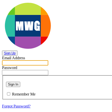
Sign Up
Email Address
Password
Sign In
Remember Me
Forgot Password?