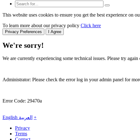
This website uses cookies to ensure you get the best experience on ou
To learn more about our privacy policy
Click here
Privacy Preferences
I Agree
We're sorry!
We are currently experiencing some technical issues. Please try again o
Administrator: Please check the error log in your admin panel for more
Error Code: 29470a
English
العربية
+
Privacy
Terms
Contact