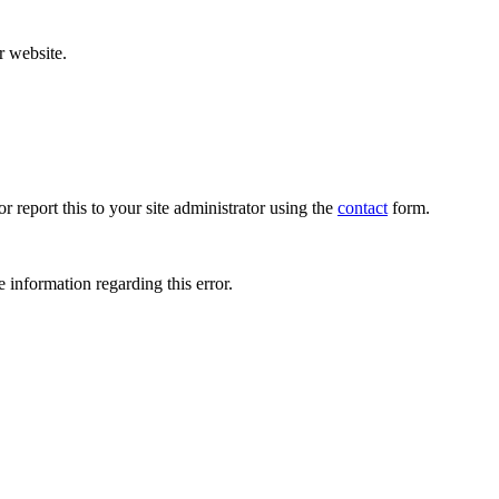
r website.
r report this to your site administrator using the
contact
form.
 information regarding this error.